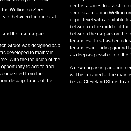
centre facades to assist in re
m the Wellington Street
streetscape along Wellington
e site between the medical
upper level with a suitable le
between in the middle of the
 and the rear carpark.
between the carpark on the fo
tenancies. This has been desig
gton Street was designed as a
tenancies including ground f
was developed to maintain
as deep as possible into the f
time. With the inclusion of the
 opportunity to add to and
A new carparking arrangemen
s concealed from the
will be provided at the main 
non-descript fabric of the
be via Cleveland Street to a