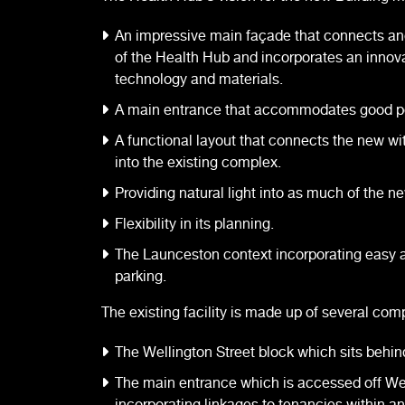
An impressive main façade that connects an
of the Health Hub and incorporates an innova
technology and materials.
A main entrance that accommodates good ped
A functional layout that connects the new wit
into the existing complex.
Providing natural light into as much of the n
Flexibility in its planning.
The Launceston context incorporating easy
parking.
The existing facility is made up of several com
The Wellington Street block which sits behin
The main entrance which is accessed off Wel
incorporating linkages to tenancies within an