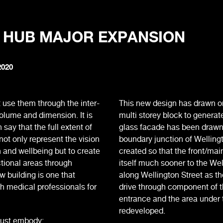
 HUB MAJOR EXPANSION
2020
 use them through the inter-
This new design has drawn on
volume and dimension. It is
multi storey block to generate
ay that the full extent of
glass facade has been drawn 
ot only represent the vision
boundary junction of Welling
h and wellbeing but to create
created so that the front/ma
tional areas through
itself much sooner to the We
ew building is one that
along Wellington Street as th
h medical professionals for
drive through component of t
entrance and the area under 
redeveloped.
must embody: