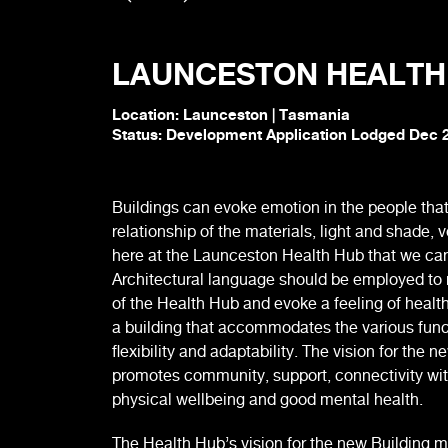
LAUNCESTON HEALTH
Location: Launceston | Tasmania
Status: Development Application Lodged Dec 
Buildings can evoke emotion in the people that
relationship of the materials, light and shade, 
here at the Launceston Health Hub that we can s
Architectural language should be employed to n
of the Health Hub and evoke a feeling of healt
a building that accommodates the various func
flexibility and adaptability. The vision for the n
promotes community, support, connectivity wit
physical wellbeing and good mental health.
The Health Hub’s vision for the new Building 