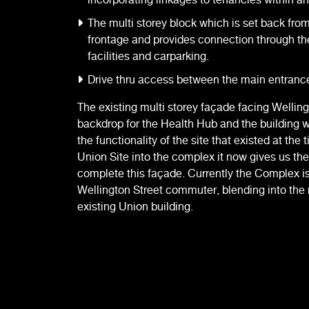
The multi storey block which is set back fro
frontage and provides connection through th
facilities and carparking.
Drive thru access between the main entrance
The existing multi storey façade facing Wellin
backdrop for the Health Hub and the building 
the functionality of the site that existed at the 
Union Site into the complex it now gives us the
complete this façade. Currently the Complex i
Wellington Street commuter, blending into the 
existing Union building.