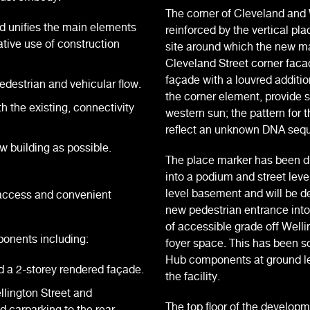
The corner of Cleveland and 
d unifies the main elements
reinforced by the vertical p
tive use of construction
site around which the new ma
Cleveland Street corner facad
façade with a louvred additio
estrian and vehicular flow.
the corner element, provide 
h the existing, connectivity
western sun; the pattern for 
reflect an unknown DNA seq
ew building as possible.
The place marker has been d
into a podium and street le
level basement and will be d
 access and convenient
new pedestrian entrance into
of accessible grade off Well
ponents including:
foyer space. This has been s
Hub components at ground lev
d a 2-storey rendered façade.
the facility.
lington Street and
The top floor of the develop
d carparking to the rear