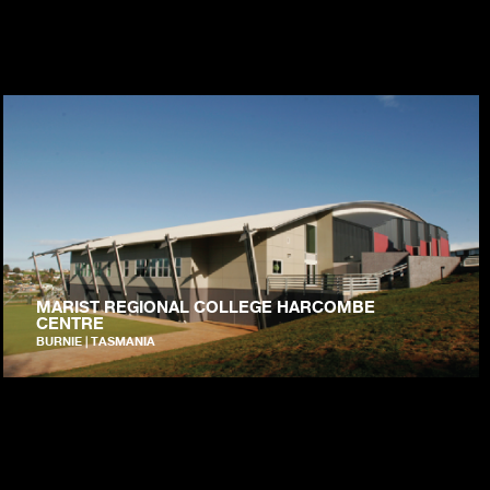
MARIST REGIONAL COLLEGE HARCOMBE
CENTRE
BURNIE | TASMANIA