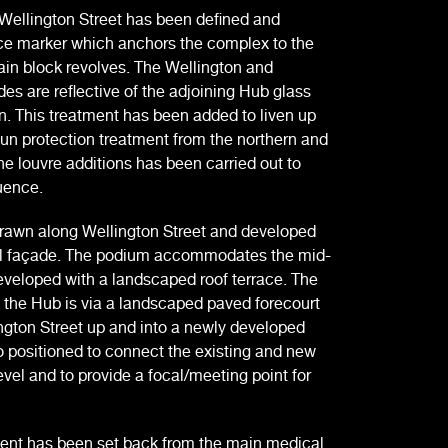
Wellington Street has been defined and
lace marker which anchors the complex to the
in block revolves. The Wellington and
es are reflective of the adjoining Hub glass
n. This treatment has been added to liven up
sun protection treatment from the northern and
the louvre additions has been carried out to
uence.
rawn along Wellington Street and developed
vel façade. The podium accommodates the mid-
eveloped with a landscaped roof terrace. The
 the Hub is via a landscaped paved forecourt
ington Street up and into a newly developed
o positioned to connect the existing and new
el and to provide a focal/meeting point for
ment has been set back from the main medical