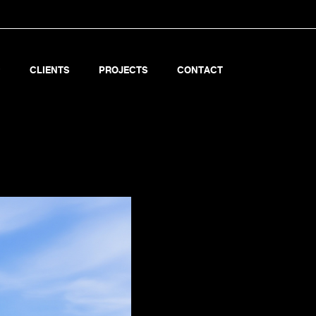
CLIENTS
PROJECTS
CONTACT