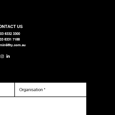
ONTACT US
03 6332 3300
 03 6331 7188
min@6ty.com.au