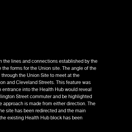
 the lines and connections established by the
 the forms for the Union site. The angle of the
through the Union Site to meet at the
ton and Cleveland Streets. This feature was
in entrance into the Health Hub would reveal
llington Street commuter and be highlighted
e approach is made from either direction. The
he site has been redirected and the main
the existing Health Hub block has been