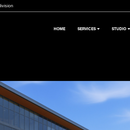
ivision
HOME
SERVICES
STUDIO