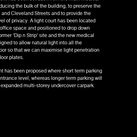
ducing the bulk of the building, to preserve the
 and Cleveland Streets and to provide the
vel of privacy. A light court has been located
 office space and positioned to drop down
rmer ‘Dip n Strip’ site and the new medical
ned to allow natural light into all the
loor so that we can maximise light penetration
loor plates.
t has been proposed where short term parking
entrance level, whereas longer term parking will
n expanded multi-storey undercover carpark.