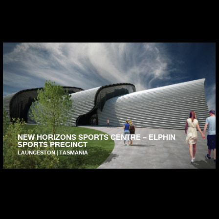
NEW HORIZONS SPORTS CENTRE – ELPHIN
SPORTS PRECINCT
LAUNCESTON | TASMANIA