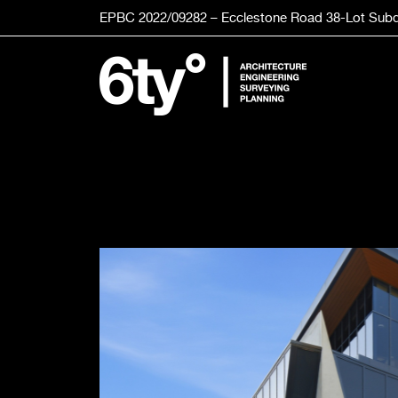
Skip
EPBC 2022/09282 – Ecclestone Road
38-Lot
Subd
to
content