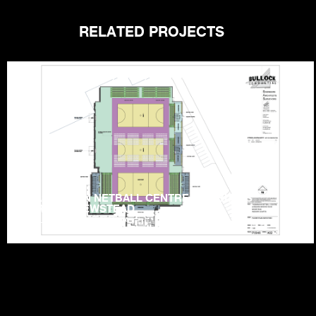
RELATED PROJECTS
TASMANIAN NETBALL CENTRE – HOBLERS
BRIDGE, NEWSTEAD
LAUNCESTON | TASMANIA