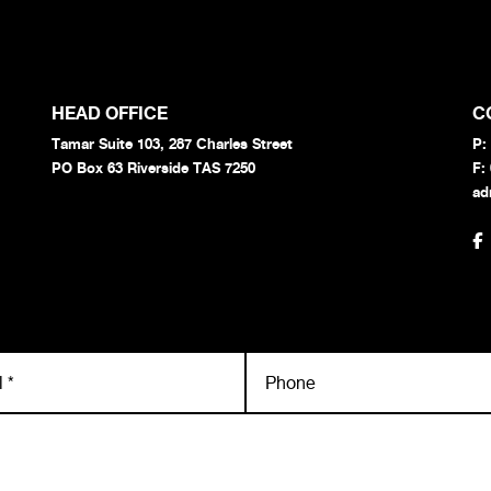
HEAD OFFICE
C
Tamar Suite 103, 287 Charles Street
P:
PO Box 63 Riverside TAS 7250
F:
ad