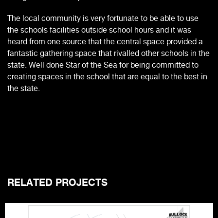
The local community is very fortunate to be able to use
the schools facilities outside school hours and it was
heard from one source that the central space provided a
fantastic gathering space that rivalled other schools in the
state. Well done Star of the Sea for being committed to
creating spaces in the school that are equal to the best in
the state.
RELATED PROJECTS