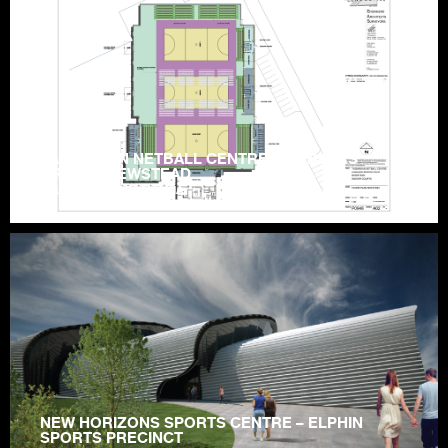
TASMANIAN NETBALL CENTRE – HOBLERS
BRIDGE, NEWSTEAD
LAUNCESTON | TASMANIA
NEW HORIZONS SPORTS CENTRE – ELPHIN
SPORTS PRECINCT