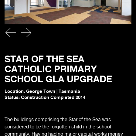
STAR OF THE SEA
CATHOLIC PRIMARY
SCHOOL GLA UPGRADE
Location: George Town | Tasmania
Status: Construction Completed 2014
The buildings comprising the Star of the Sea was
considered to be the forgotten child in the school
community. Having had no major capital works money