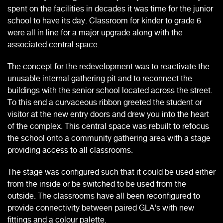
spent on the facilities in decades it was time for the junior
school to have its day. Classroom for kinder to grade 6
were all in line for a major upgrade along with the
associated central space.
The concept for the redevelopment was to reactivate the
unusable internal gathering pit and to reconnect the
buildings with the senior school located across the street.
To this end a curvaceous ribbon greeted the student or
visitor at the new entry doors and drew you into the heart
of the complex. This central space was rebuilt to refocus
the school onto a community gathering area with a stage
providing access to all classrooms.
The stage was configured such that it could be used either
from the inside or be switched to be used from the
outside. The classrooms have all been reconfigured to
provide connectivity between paired GLA’s with new
fittings and a colour palette.