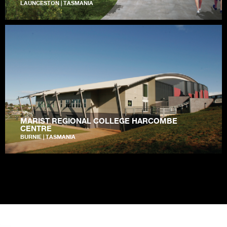
LAUNCESTON | TASMANIA
MARIST REGIONAL COLLEGE HARCOMBE
CENTRE
BURNIE | TASMANIA