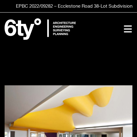
Skip
EPBC 2022/09282 – Ecclestone Road
38-Lot
Subdivision
to
content
To
Nav
HOME
SERVICES
STUDIO
CLIENTS
PROJECTS
CONTACT