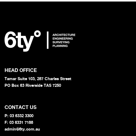
HEAD OFFICE
Tamar Suite 103, 287 Charles Street
PO Box 63 Riverside TAS 7250
CONTACT US
P:
03 6332 3300
F: 03 6331 7188
admin@6ty.com.au