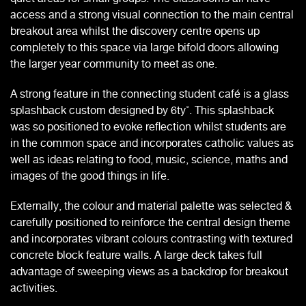
access and a strong visual connection to the main central
breakout area whilst the discovery centre opens up
completely to this space via large bifold doors allowing
the larger year community to meet as one.
A strong feature in the connecting student café is a glass
splashback custom designed by 6ty˚. This splashback
was so positioned to evoke reflection whilst students are
in the common space and incorporates catholic values as
well as ideas relating to food, music, science, maths and
images of the good things in life.
Externally, the colour and material palette was selected &
carefully positioned to reinforce the central design theme
and incorporates vibrant colours contrasting with textured
concrete block feature walls. A large deck takes full
advantage of sweeping views as a backdrop for breakout
activities.