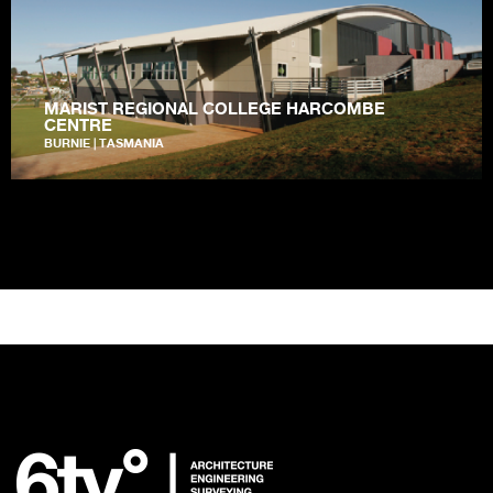
MARIST REGIONAL COLLEGE HARCOMBE
CENTRE
BURNIE | TASMANIA