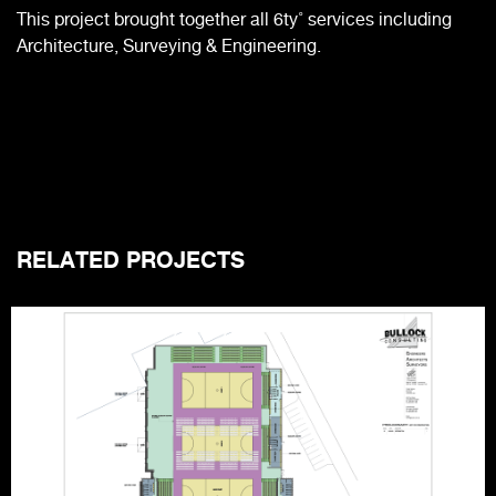
This project brought together all 6ty˚ services including
Architecture, Surveying & Engineering.
RELATED PROJECTS