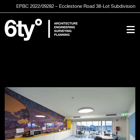
Skip
EPBC 2022/09282 – Ecclestone Road
38-Lot
Subdivision
to
content
To
Nav
HOME
SERVICES
STUDIO
CLIENTS
PROJECTS
CONTACT