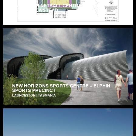
TASMANIAN NETBALL CENTRE – HOBLERS
BRIDGE, NEWSTEAD
LAUNCESTON | TASMANIA
NEW HORIZONS SPORTS CENTRE – ELPHIN
SPORTS PRECINCT
LAUNCESTON | TASMANIA