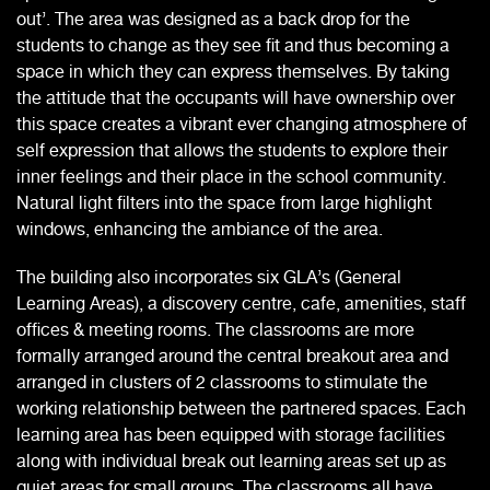
out’. The area was designed as a back drop for the
students to change as they see fit and thus becoming a
space in which they can express themselves. By taking
the attitude that the occupants will have ownership over
this space creates a vibrant ever changing atmosphere of
self expression that allows the students to explore their
inner feelings and their place in the school community.
Natural light filters into the space from large highlight
windows, enhancing the ambiance of the area.
The building also incorporates six GLA’s (General
Learning Areas), a discovery centre, cafe, amenities, staff
offices & meeting rooms. The classrooms are more
formally arranged around the central breakout area and
arranged in clusters of 2 classrooms to stimulate the
working relationship between the partnered spaces. Each
learning area has been equipped with storage facilities
along with individual break out learning areas set up as
quiet areas for small groups. The classrooms all have