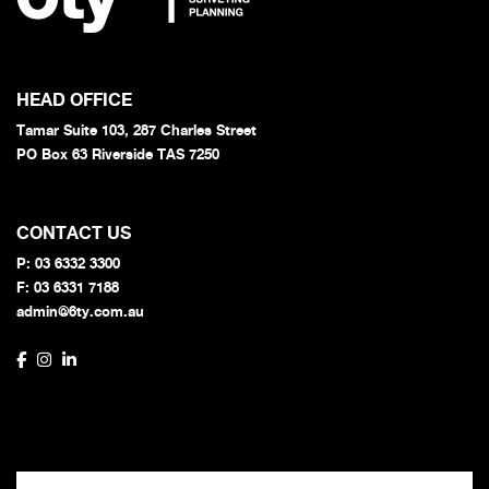
HEAD OFFICE
Tamar Suite 103, 287 Charles Street
PO Box 63 Riverside TAS 7250
CONTACT US
P:
03 6332 3300
F: 03 6331 7188
admin@6ty.com.au