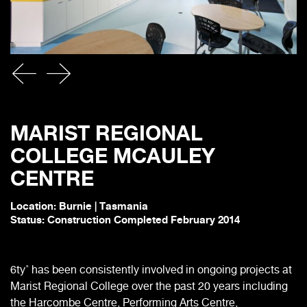
MARIST REGIONAL
COLLEGE MCAULEY
CENTRE
Location: Burnie | Tasmania
Status: Construction Completed February 2014
6ty˚ has been consistently involved in ongoing projects at
Marist Regional College over the past 20 years including
the Harcombe Centre, Performing Arts Centre,