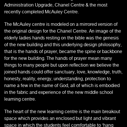
Administration Upgrade, Chanel Centre & the most
recently completed McAuley Centre.
The McAuley centre is modeled on a mirrored version of
the original design for the Chanel Centre. An image of the
elderly ladies hands resting on the bible was the genesis
of the new building and this underlying design philosophy,
that is the hands of prayer, became the spine or backbone
for the new building. The hands of prayer mean many
things to many people but upon reflection we believe the
joined hands could offer sanctuary, love, knowledge, truth,
honesty, reality, energy, understanding, protection to
name a few in the name of God, all of which is embodied
in the fabric and experience of the new middle school
learning centre.
The heart of the new learning centre is the main breakout
space which provides an enclosed but light and vibrant
space in which the students feel comfortable to ‘hang