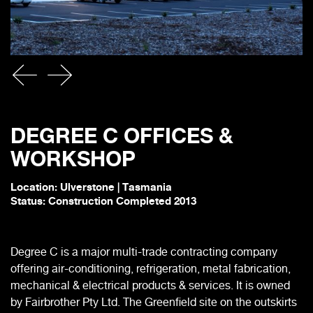
DEGREE C OFFICES &
WORKSHOP
Location: Ulverstone | Tasmania
Status: Construction Completed 2013
Degree C is a major multi-trade contracting company
offering air-conditioning, refrigeration, metal fabrication,
mechanical & electrical products & services. It is owned
by Fairbrother Pty Ltd. The Greenfield site on the outskirts