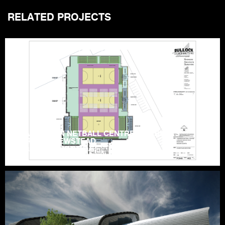
RELATED PROJECTS
TASMANIAN NETBALL CENTRE – HOBLERS
BRIDGE, NEWSTEAD
LAUNCESTON | TASMANIA