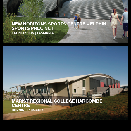
NEW HORIZONS SPORTS CENTRE – ELPHIN
SPORTS PRECINCT
LAUNCESTON | TASMANIA
MARIST REGIONAL COLLEGE HARCOMBE
CENTRE
BURNIE | TASMANIA