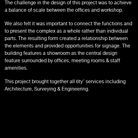
The challenge in the design of this project was to achieve
a balance of scale between the offices and workshop.
We also felt it was important to connect the functions and
to present the complex as a whole rather than individual
parts. The resulting form created a relationship between
the elements and provided opportunities for signage. The
building features a showroom as the central design
feature surrounded by offices, meeting rooms & staff
amenities.
This project brought together all 6ty˚ services including
Architecture, Surveying & Engineering.