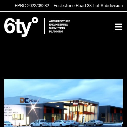
Skip
EPBC 2022/09282 – Ecclestone Road
38-Lot
Subdivision
to
content
To
Nav
HOME
SERVICES
STUDIO
CLIENTS
PROJECTS
CONTACT