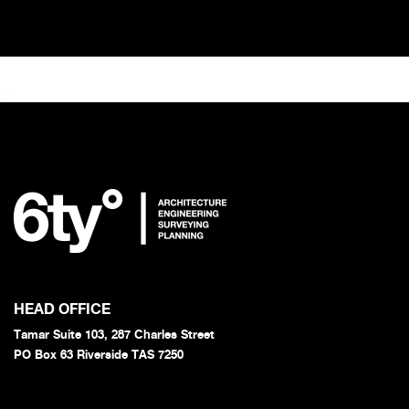
HEAD OFFICE
Tamar Suite 103, 287 Charles Street
PO Box 63 Riverside TAS 7250