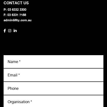
CONTACT US
P:
03 6332 3300
F: 03 6331 7188
admin@6ty.com.au