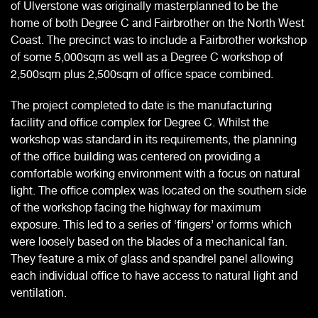
of Ulverstone was originally masterplanned to be the
home of both Degree C and Fairbrother on the North West
Coast. The precinct was to include a Fairbrother workshop
of some 5,000sqm as well as a Degree C workshop of
2,500sqm plus 2,500sqm of office space combined.
The project completed to date is the manufacturing
facility and office complex for Degree C. Whilst the
workshop was standard in its requirements, the planning
of the office building was centered on providing a
comfortable working environment with a focus on natural
light. The office complex was located on the southern side
of the workshop facing the highway for maximum
exposure. This led to a series of ‘fingers’ or forms which
were loosely based on the blades of a mechanical fan.
They feature a mix of glass and spandrel panel allowing
each individual office to have access to natural light and
ventilation.